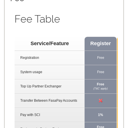
Fee Table
Service/Feature
Register
B
Registration
Free
F
System usage
Free
F
Free
F
Top Up Partner Exchanger
(T&C apply)
(T&C
Transfer Between FasaPay Accounts
Pay with SCI
1%
Free
F