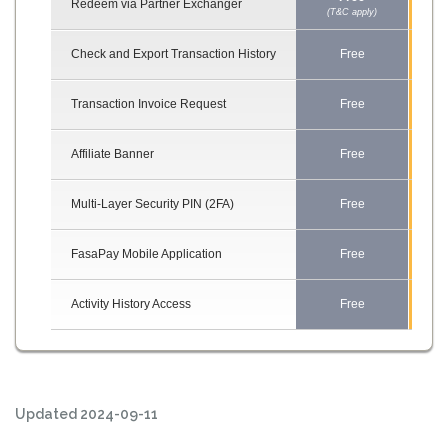
Redeem via Partner Exchanger
(T&C apply)
(T&C
Check and Export Transaction History
Free
F
Transaction Invoice Request
Free
F
Affiliate Banner
Free
F
Multi-Layer Security PIN (2FA)
Free
F
FasaPay Mobile Application
Free
F
Activity History Access
Free
F
Updated 2024-09-11