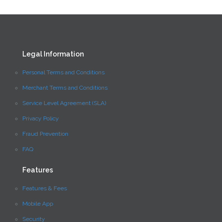
Legal Information
Personal Terms and Conditions
Merchant Terms and Conditions
Service Level Agreement (SLA)
Privacy Policy
Fraud Prevention
FAQ
Features
Features & Fees
Mobile App
Security