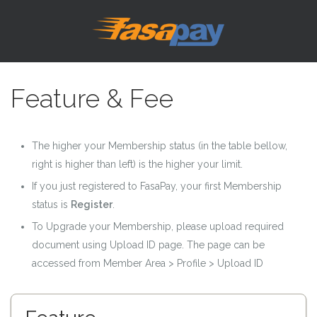
Feature & Fee
The higher your Membership status (in the table bellow,
right is higher than left) is the higher your limit.
If you just registered to FasaPay, your first Membership
status is
Register
.
To Upgrade your Membership, please upload required
document using Upload ID page. The page can be
accessed from Member Area > Profile > Upload ID