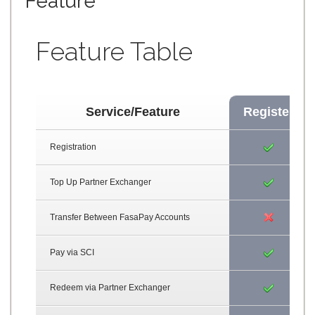
Feature
Feature Table
Service/Feature
Register
Registration
Top Up Partner Exchanger
Transfer Between FasaPay Accounts
Pay via SCI
Redeem via Partner Exchanger