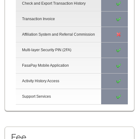
Check and Export Transaction History
Transaction Invoice
Affiliation System and Referral Commission
Multi-layer Security PIN (2FA)
FasaPay Mobile Application
Activity History Access
Support Services
Fee