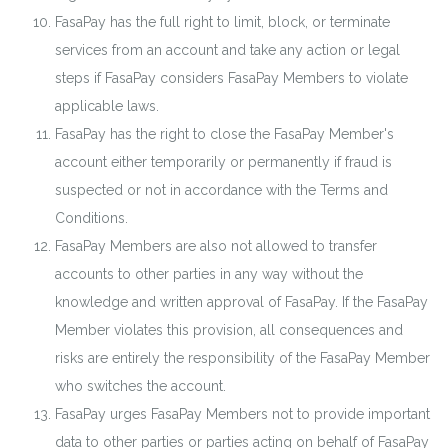
FasaPay has the full right to limit, block, or terminate
services from an account and take any action or legal
steps if FasaPay considers FasaPay Members to violate
applicable laws.
FasaPay has the right to close the FasaPay Member's
account either temporarily or permanently if fraud is
suspected or not in accordance with the Terms and
Conditions.
FasaPay Members are also not allowed to transfer
accounts to other parties in any way without the
knowledge and written approval of FasaPay. If the FasaPay
Member violates this provision, all consequences and
risks are entirely the responsibility of the FasaPay Member
who switches the account.
FasaPay urges FasaPay Members not to provide important
data to other parties or parties acting on behalf of FasaPay