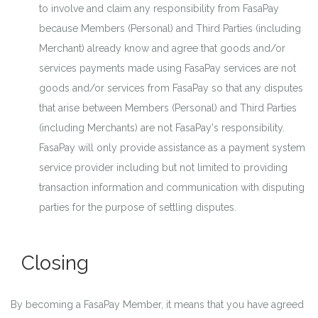
to involve and claim any responsibility from FasaPay
because Members (Personal) and Third Parties (including
Merchant) already know and agree that goods and/or
services payments made using FasaPay services are not
goods and/or services from FasaPay so that any disputes
that arise between Members (Personal) and Third Parties
(including Merchants) are not FasaPay's responsibility.
FasaPay will only provide assistance as a payment system
service provider including but not limited to providing
transaction information and communication with disputing
parties for the purpose of settling disputes.
Closing
By becoming a FasaPay Member, it means that you have agreed