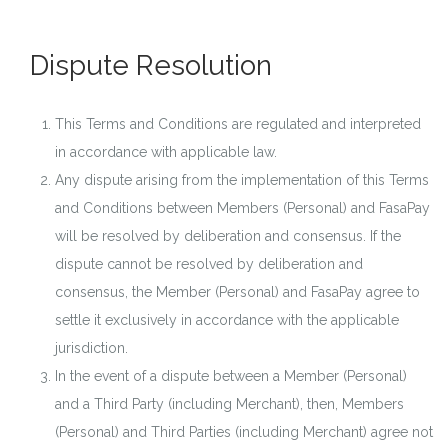
Dispute Resolution
This Terms and Conditions are regulated and interpreted
in accordance with applicable law.
Any dispute arising from the implementation of this Terms
and Conditions between Members (Personal) and FasaPay
will be resolved by deliberation and consensus. If the
dispute cannot be resolved by deliberation and
consensus, the Member (Personal) and FasaPay agree to
settle it exclusively in accordance with the applicable
jurisdiction.
In the event of a dispute between a Member (Personal)
and a Third Party (including Merchant), then, Members
(Personal) and Third Parties (including Merchant) agree not