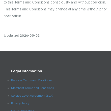
to this Terms and Conditions consciously and without coercion.
This Terms and Conditions may change at any time without prior
notification.
Updated 2025-06-02
Legal Information
Personal Terms and Conditions
Merchant Terms and Conditions
Service Level Agreement (SLA)
Privacy Policy