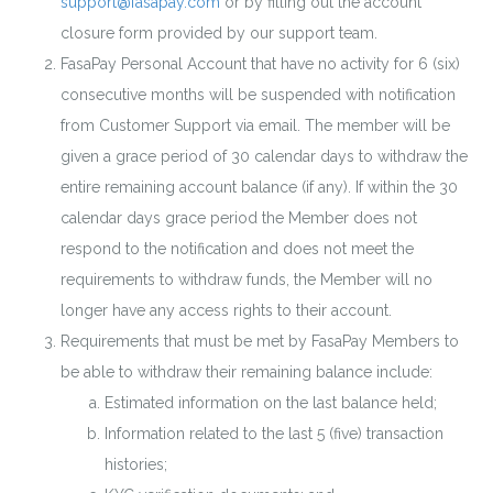
support@fasapay.com
or by filling out the account
closure form provided by our support team.
FasaPay Personal Account that have no activity for 6 (six)
consecutive months will be suspended with notification
from Customer Support via email. The member will be
given a grace period of 30 calendar days to withdraw the
entire remaining account balance (if any). If within the 30
calendar days grace period the Member does not
respond to the notification and does not meet the
requirements to withdraw funds, the Member will no
longer have any access rights to their account.
Requirements that must be met by FasaPay Members to
be able to withdraw their remaining balance include:
Estimated information on the last balance held;
Information related to the last 5 (five) transaction
histories;