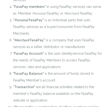
services.
"FasaPay members"
in using FasaPay services can serve
as: Member
Personal
FasaPay or
Merchant
FasaPay.
"
Personal
FasaPay"
is an individual party that uses
FasaPay services as a buyer/consumer from FasaPay
Merchants.
"
Merchant
FasaPay"
is a company that uses FasaPay
services as a seller, distributor or manufacturer.
"FasaPay Account"
is the user identityservice FasaPay for
the needs of FasaPay Members to access FasaPay
services, sites and applications.
"FasaPay Balance"
is the amount of funds stored in
FasaPay Member's account.
"Transaction"
are all financial activities related to the
member's FasaPay balance available on the FasaPay
website or application.