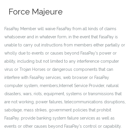
Force Majeure
FasaPay Member will waive FasaPay from all kinds of claims
whatsoever and in whatever form, in the event that FasaPay is
unable to carry out instructions from members either partially or
wholly due to events or causes beyond FasaPay's power or
ability, including but not limited to any interference computer
virus or Trojan Horses or dangerous components that can
interfere with FasaPay services, web browser or FasaPay
computer system, members,Internet Service Provider, natural
disasters, wars, riots, equipment, systems or transmissions that
are not working, power failures, telecommunications disruptions,
sabotage, mass strikes, government policies that prohibit
FasaPay. provide banking system failure services as well as
events or other causes beyond FasaPay's control or capability.