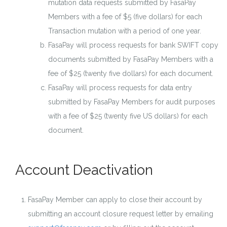
mutation data requests submitted by FasaPay
Members with a fee of $5 (five dollars) for each
Transaction mutation with a period of one year.
FasaPay will process requests for bank SWIFT copy
documents submitted by FasaPay Members with a
fee of $25 (twenty five dollars) for each document.
FasaPay will process requests for data entry
submitted by FasaPay Members for audit purposes
with a fee of $25 (twenty five US dollars) for each
document.
Account Deactivation
FasaPay Member can apply to close their account by
submitting an account closure request letter by emailing