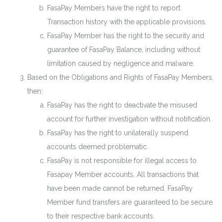
FasaPay Members have the right to report
Transaction history with the applicable provisions.
FasaPay Member has the right to the security and
guarantee of FasaPay Balance, including without
limitation caused by negligence and malware.
Based on the Obligations and Rights of FasaPay Members,
then:
FasaPay has the right to deactivate the misused
account for further investigation without notification.
FasaPay has the right to unilaterally suspend
accounts deemed problematic.
FasaPay is not responsible for illegal access to
Fasapay Member accounts. All transactions that
have been made cannot be returned. FasaPay
Member fund transfers are guaranteed to be secure
to their respective bank accounts.