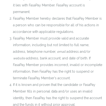
it lies with FasaPay Member. FasaPay account is
permanent.
FasaPay Member hereby declares that FasaPay Member is
a person who can be responsible for all of his actions in
accordance with applicable regulations.
FasaPay Member must provide valid and accurate
information, including but not limited to full name,
address, telephone number,
email
address and/or
website
address, bank account, and date of birth. If
FasaPay Member provides incorrect, invalid or incomplete
information, then FasaPay has the right to suspend or
terminate FasaPay Member's account.
If it is known and proven that the candidate or FasaPay
Member fills in personal data and/or uses an invalid
identity, then FasaPay has the right to suspend the account
and the funds in it without prior approval.