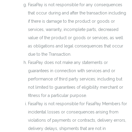
FasaPay is not responsible for any consequences
that occur during and after the transaction including
if there is damage to the product or goods or
services, warranty, incomplete parts, decreased
value of the product or goods or services, as well
as obligations and legal consequences that occur
due to the Transaction.
FasaPay does not make any statements or
guarantees in connection with services and or
performance of third party services; including but
not limited to guarantees of eligibility merchant or
fitness for a particular purpose.
FasaPay is not responsible for FasaPay Members for
incidental losses or consequences arising from
violations of payments or contracts, delivery errors,
delivery delays, shipments that are not in