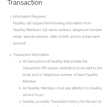
Transaction
Information Required
FasaPay will require the following information from
FasaPay Members: full name, address, telephone number,
email, website address, date of birth, and/or actual bank
account.
Transaction Information
All transactions at FasaPay that activate the
Transaction PIN require verification to be sent to the
email and/or telephone number of each FasaPay
Member.
All FasaPay Members must pay attention to FasaPay
service hours.
FasaPay provides Transaction history for the last 30