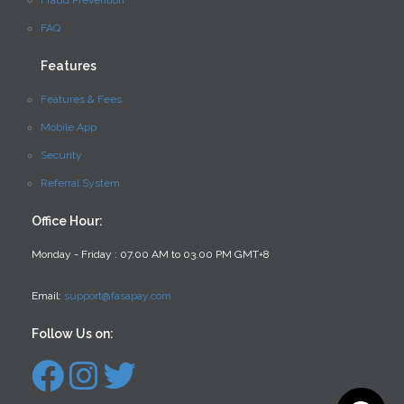
Fraud Prevention
FAQ
Features
Features & Fees
Mobile App
Security
Referral System
Office Hour:
Monday - Friday : 07.00 AM to 03.00 PM GMT+8
Email:
support@fasapay.com
Follow Us on: