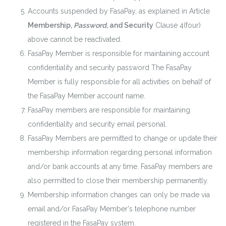
Accounts suspended by FasaPay, as explained in Article
Membership,
Password
, and Security
Clause 4(four)
above cannot be reactivated.
FasaPay Member is responsible for maintaining account
confidentiality and security password The FasaPay
Member is fully responsible for all activities on behalf of
the FasaPay Member account name.
FasaPay members are responsible for maintaining
confidentiality and security email personal.
FasaPay Members are permitted to change or update their
membership information regarding personal information
and/or bank accounts at any time. FasaPay members are
also permitted to close their membership permanently.
Membership information changes can only be made via
email and/or FasaPay Member's telephone number
registered in the FasaPay system.