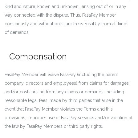
kind and nature, known and unknown , arising out of or in any
way connected with the dispute. Thus, FasaPay Member
consciously and without pressure frees FasaPay from all kinds
of demands.
Compensation
FasaPay Member will waive FasaPay (including the parent
company, directors and employees) from claims for damages
and/or costs arising from any claims or demands, including
reasonable legal fees, made by third parties that arise in the
event that FasaPay Member violates the Terms and this
provisions, improper use of FasaPay services and/or violation of
the law by FasaPay Members or third party rights.