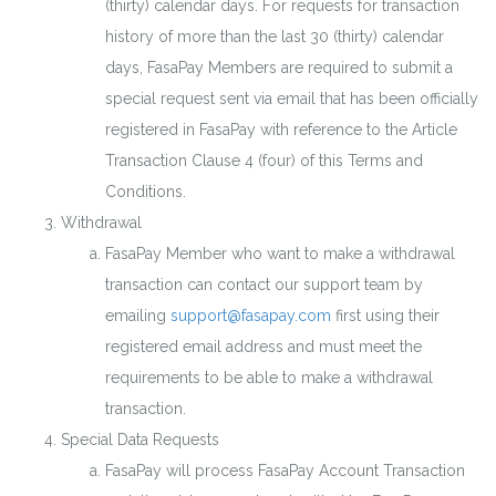
(thirty) calendar days. For requests for transaction
history of more than the last 30 (thirty) calendar
days, FasaPay Members are required to submit a
special request sent via email that has been officially
registered in FasaPay with reference to the Article
Transaction Clause 4 (four) of this Terms and
Conditions.
Withdrawal
FasaPay Member who want to make a withdrawal
transaction can contact our support team by
emailing
support@fasapay.com
first using their
registered email address and must meet the
requirements to be able to make a withdrawal
transaction.
Special Data Requests
FasaPay will process FasaPay Account Transaction