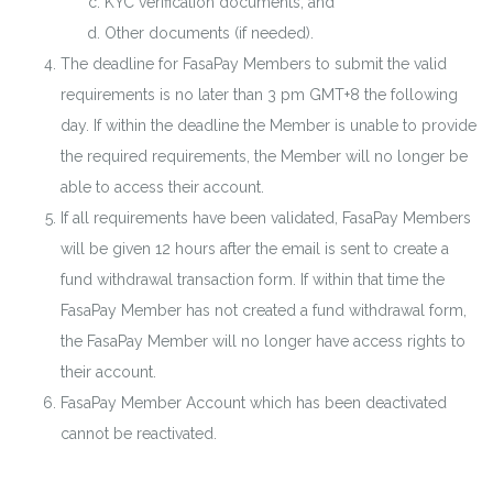
KYC verification documents; and
Other documents (if needed).
The deadline for FasaPay Members to submit the valid
requirements is no later than 3 pm GMT+8 the following
day. If within the deadline the Member is unable to provide
the required requirements, the Member will no longer be
able to access their account.
If all requirements have been validated, FasaPay Members
will be given 12 hours after the email is sent to create a
fund withdrawal transaction form. If within that time the
FasaPay Member has not created a fund withdrawal form,
the FasaPay Member will no longer have access rights to
their account.
FasaPay Member Account which has been deactivated
cannot be reactivated.