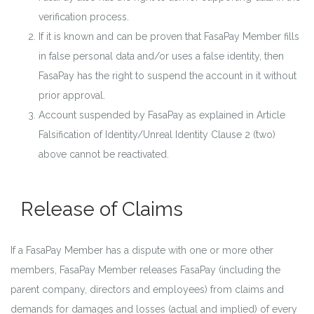
verification process.
If it is known and can be proven that FasaPay Member fills
in false personal data and/or uses a false identity, then
FasaPay has the right to suspend the account in it without
prior approval.
Account suspended by FasaPay as explained in Article
Falsification of Identity/Unreal Identity Clause 2 (two)
above cannot be reactivated.
Release of Claims
If a FasaPay Member has a dispute with one or more other
members, FasaPay Member releases FasaPay (including the
parent company, directors and employees) from claims and
demands for damages and losses (actual and implied) of every