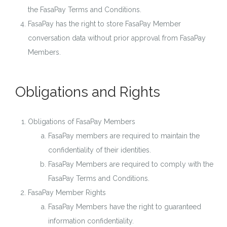
the FasaPay Terms and Conditions.
FasaPay has the right to store FasaPay Member
conversation data without prior approval from FasaPay
Members.
Obligations and Rights
Obligations of FasaPay Members
FasaPay members are required to maintain the
confidentiality of their identities.
FasaPay Members are required to comply with the
FasaPay Terms and Conditions.
FasaPay Member Rights
FasaPay Members have the right to guaranteed
information confidentiality.