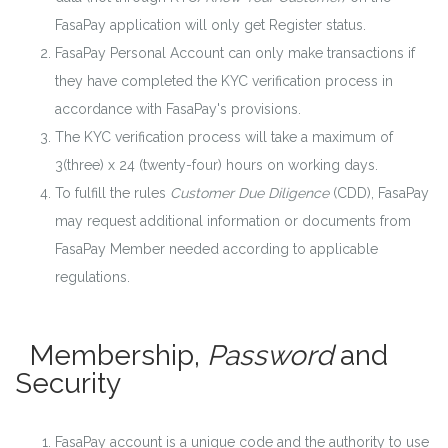
FasaPay application will only get Register status.
FasaPay Personal Account can only make transactions if
they have completed the KYC verification process in
accordance with FasaPay's provisions.
The KYC verification process will take a maximum of
3(three) x 24 (twenty-four) hours on working days.
To fulfill the rules
Customer Due Diligence
(CDD), FasaPay
may request additional information or documents from
FasaPay Member needed according to applicable
regulations.
Membership,
Password
and
Security
FasaPay account is a unique code and the authority to use