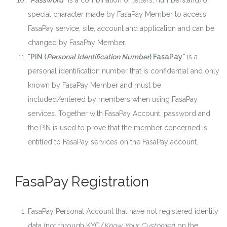
"Password"
is a combination of letters, numbers,and/or
special character made by FasaPay Member to access
FasaPay service, site, account and application and can be
changed by FasaPay Member.
"PIN (
Personal Identification Number
) FasaPay"
is a
personal identification number that is confidential and only
known by FasaPay Member and must be
included/entered by members when using FasaPay
services. Together with FasaPay Account, password and
the PIN is used to prove that the member concerned is
entitled to FasaPay services on the FasaPay account.
FasaPay Registration
FasaPay Personal Account that have not registered identity
data (not through KYC/
Know Your Customer
) on the