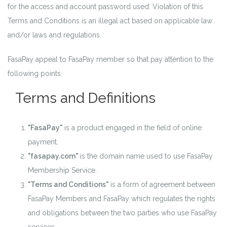
for the access and account password used. Violation of this
Terms and Conditions is an illegal act based on applicable law
and/or laws and regulations.
FasaPay appeal to FasaPay member so that pay attention to the
following points:
Terms and Definitions
"FasaPay"
is a product engaged in the field of online
payment.
"fasapay.com"
is the domain name used to use FasaPay
Membership Service.
"Terms and Conditions"
is a form of agreement between
FasaPay Members and FasaPay which regulates the rights
and obligations between the two parties who use FasaPay