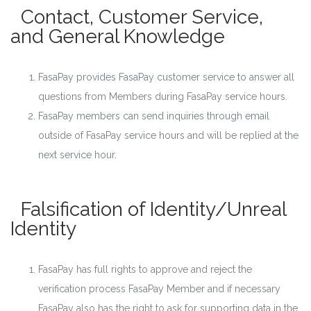
Contact, Customer Service,
and General Knowledge
FasaPay provides FasaPay customer service to answer all
questions from Members during FasaPay service hours.
FasaPay members can send inquiries through email
outside of FasaPay service hours and will be replied at the
next service hour.
Falsification of Identity/Unreal
Identity
FasaPay has full rights to approve and reject the
verification process FasaPay Member and if necessary
FasaPay also has the right to ask for supporting data in the