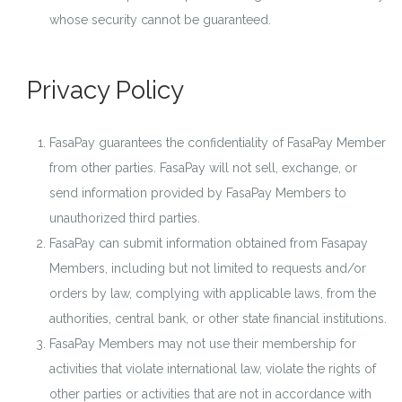
whose security cannot be guaranteed.
Privacy Policy
FasaPay guarantees the confidentiality of FasaPay Member
from other parties. FasaPay will not sell, exchange, or
send information provided by FasaPay Members to
unauthorized third parties.
FasaPay can submit information obtained from Fasapay
Members, including but not limited to requests and/or
orders by law, complying with applicable laws, from the
authorities, central bank, or other state financial institutions.
FasaPay Members may not use their membership for
activities that violate international law, violate the rights of
other parties or activities that are not in accordance with