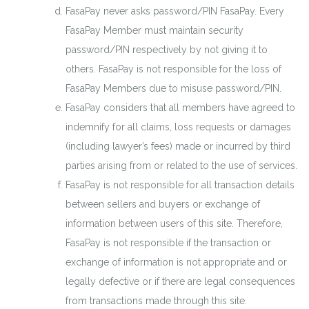
FasaPay never asks password/PIN FasaPay. Every
FasaPay Member must maintain security
password/PIN respectively by not giving it to
others. FasaPay is not responsible for the loss of
FasaPay Members due to misuse password/PIN.
FasaPay considers that all members have agreed to
indemnify for all claims, loss requests or damages
(including lawyer’s fees) made or incurred by third
parties arising from or related to the use of services.
FasaPay is not responsible for all transaction details
between sellers and buyers or exchange of
information between users of this site. Therefore,
FasaPay is not responsible if the transaction or
exchange of information is not appropriate and or
legally defective or if there are legal consequences
from transactions made through this site.