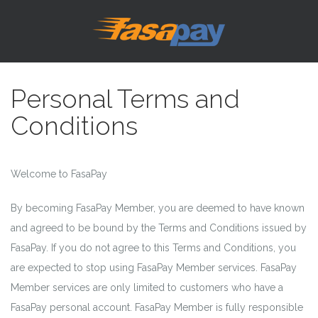
Personal Terms and
Conditions
Welcome to FasaPay
By becoming FasaPay Member, you are deemed to have known
and agreed to be bound by the Terms and Conditions issued by
FasaPay. If you do not agree to this Terms and Conditions, you
are expected to stop using FasaPay Member services. FasaPay
Member services are only limited to customers who have a
FasaPay personal account. FasaPay Member is fully responsible