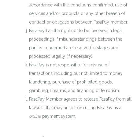
accordance with the conditions confirmed, use of
services and/or products or any other breach of
contract or obligations between FasaPay member.
FasaPay has the right not to be involved in legal
proceedings if misunderstandings between the
parties concerned are resolved in stages and
processed legally (if necessary).
FasaPay is not responsible for misuse of
transactions including but not limited to money
laundering, purchase of prohibited goods,
gambling, firearms, and financing of terrorism.
FasaPay Member agrees to release FasaPay from all
lawsuits that may arise from using FasaPay as a
online
payment system.