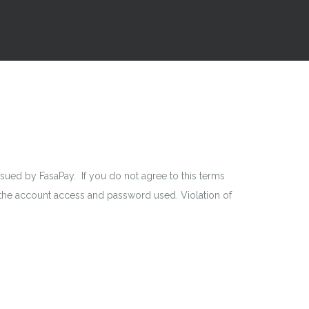
ed by FasaPay. If you do not agree to this terms
r the account access and password used. Violation of