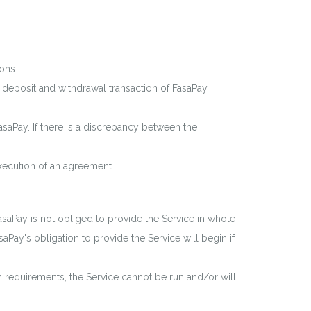
ons.
deposit and withdrawal transaction of FasaPay
saPay. If there is a discrepancy between the
xecution of an agreement.
asaPay is not obliged to provide the Service in whole
aPay's obligation to provide the Service will begin if
on requirements, the Service cannot be run and/or will