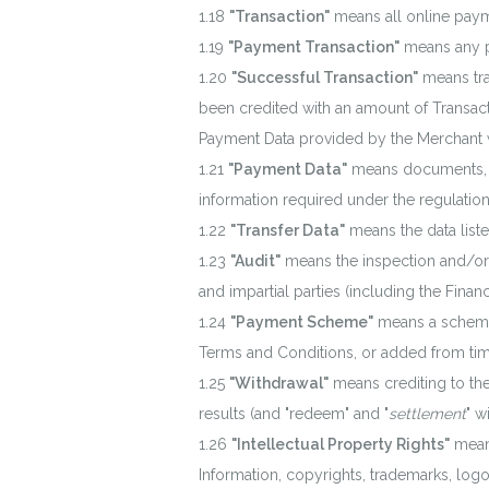
"Transaction"
means all online paym
"Payment Transaction"
means any 
"Successful Transaction"
means tra
been credited with an amount of Transac
Payment Data provided by the Merchant wit
"Payment Data"
means documents, da
information required under the regulatio
"Transfer Data"
means the data liste
"Audit"
means the inspection and/or e
and impartial parties (including the Finan
"Payment Scheme"
means a scheme 
Terms and Conditions, or added from tim
"Withdrawal"
means crediting to th
results (and "redeem" and "
settlement
" w
"Intellectual Property Rights"
means
Information, copyrights, trademarks, logo