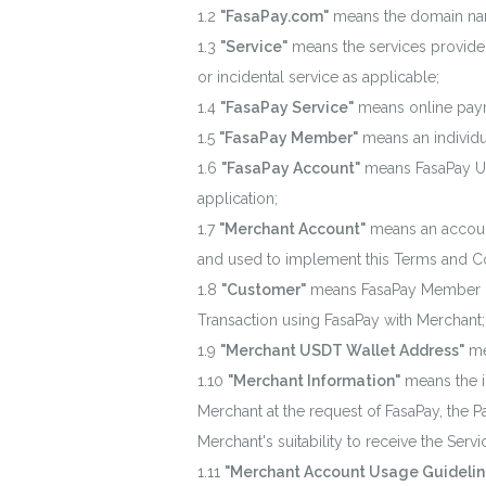
"FasaPay.com"
means the domain nam
"Service"
means the services provided
or incidental service as applicable;
"FasaPay Service"
means online paym
"FasaPay Member"
means an individu
"FasaPay Account"
means FasaPay Use
application;
"Merchant Account"
means an account
and used to implement this Terms and Co
"Customer"
means FasaPay Member or 
Transaction using FasaPay with Merchant;
"Merchant USDT Wallet Address"
me
"Merchant Information"
means the i
Merchant at the request of FasaPay, the
Merchant's suitability to receive the Servi
"Merchant Account Usage Guidelin