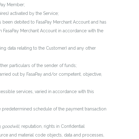
aPay Member;
ires) activated by the Service;
as been debited to FasaPay Merchant Account and has
on FasaPay Merchant Account in accordance with the
ng data relating to the Customer) and any other
er particulars of the sender of funds;
carried out by FasaPay and/or competent, objective,
ible services, varied in accordance with this
e predetermined schedule of the payment transaction
g
goodwill
, reputation, rights in Confidential
ource and material code objects, data and processes,