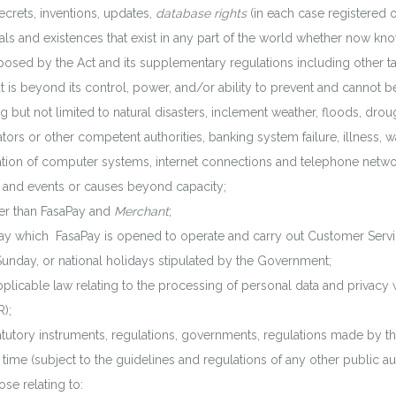
ecrets, inventions, updates,
database rights
(in each case registered o
wals and existences that exist in any part of the world whether now kn
ed by the Act and its supplementary regulations including other taxes
 is beyond its control, power, and/or ability to prevent and cannot be
g but not limited to natural disasters, inclement weather, floods, drou
s or other competent authorities, banking system failure, illness, war, 
eration of computer systems, internet connections and telephone net
 and events or causes beyond capacity;
r than FasaPay and
Merchant
;
 which FasaPay is opened to operate and carry out Customer Servic
unday, or national holidays stipulated by the Government;
licable law relating to the processing of personal data and privacy wi
);
tutory instruments, regulations, governments, regulations made by the 
 time (subject to the guidelines and regulations of any other public aut
se relating to: