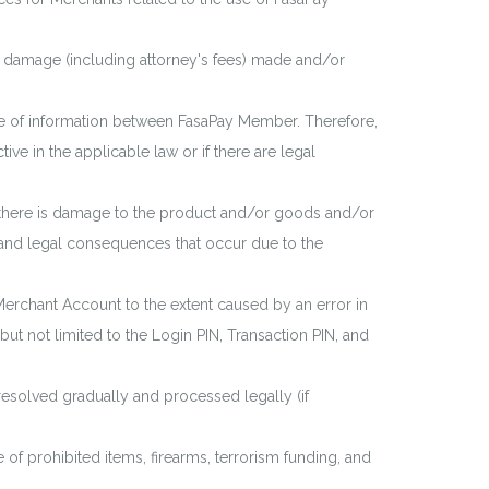
r damage (including attorney's fees) made and/or
ge of information between FasaPay Member. Therefore,
ve in the applicable law or if there are legal
if there is damage to the product and/or goods and/or
s and legal consequences that occur due to the
Merchant Account to the extent caused by an error in
but not limited to the Login PIN, Transaction PIN, and
 resolved gradually and processed legally (if
 of prohibited items, firearms, terrorism funding, and