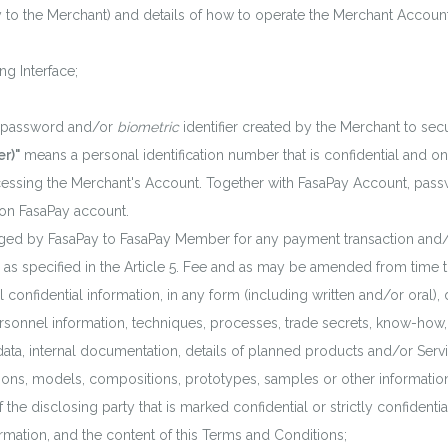
 to the Merchant) and details of how to operate the Merchant Account
g Interface;
 password and/or
biometric
identifier created by the Merchant to se
r)"
means a personal identification number that is confidential an
essing the Merchant's Account. Together with FasaPay Account, pas
 on FasaPay account.
ed by FasaPay to FasaPay Member for any payment transaction and/or
, as specified in the Article 5. Fee and as may be amended from time 
 confidential information, in any form (including written and/or oral), 
 personnel information, techniques, processes, trade secrets, know-ho
 data, internal documentation, details of planned products and/or Serv
ions, models, compositions, prototypes, samples or other information
 the disclosing party that is marked confidential or strictly confidentia
rmation, and the content of this Terms and Conditions;