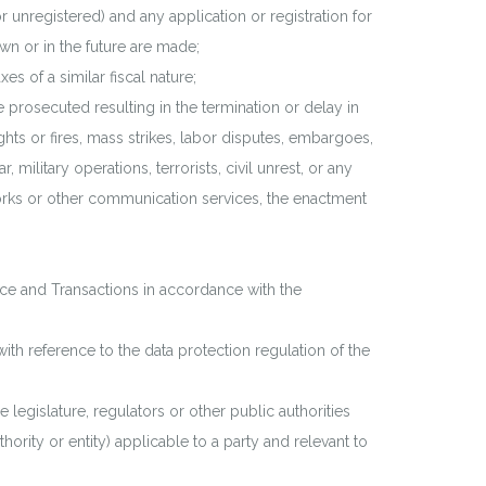
r unregistered) and any application or registration for
own or in the future are made;
 of a similar fiscal nature;
 prosecuted resulting in the termination or delay in
ghts or fires, mass strikes, labor disputes, embargoes,
military operations, terrorists, civil unrest, or any
works or other communication services, the enactment
e and Transactions in accordance with the
th reference to the data protection regulation of the
legislature, regulators or other public authorities
hority or entity) applicable to a party and relevant to