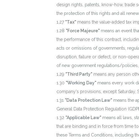
design rights, patents, know-how, trade s
the protection of this rights and all rene
"Tax"
means the value-added tax impos
"Force Majeure"
means an event that
the performance of this contract, includin
acts or omissions of governments, regulator
disruption, failure or defect, or non-op
of new government regulations/policies,
"Third Party"
means any person othe
"Working Day"
means every work day
company's provisions, except Saturday, S
"Data Protection Law"
means the app
General Data Protection Regulation (GDPR
"Applicable Law"
means all laws, sta
that are binding and in force from time to
these Terms and Conditions, including tho