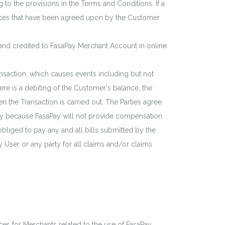
g to the provisions in the Terms and Conditions. If a
vices that have been agreed upon by the Customer
and credited to FasaPay Merchant Account in online
nsaction, which causes events including but not
ere is a debiting of the Customer's balance, the
 the Transaction is carried out. The Parties agree
saPay because FasaPay will not provide compensation
 obliged to pay any and all bills submitted by the
 User or any party for all claims and/or claims
ices for Merchants related to the use of FasaPay