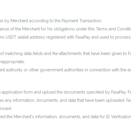
es by Merchant according to the Payment Transaction;
nce of the Merchant for his obligations under this Terms and Conditi
s USDT wallet address registered with FasaPay and used to process 
 matching data fields and file attachments that have been given to Fa
nappropriate;
 authority or other government authorities in connection with the e
ion application form and upload the documents specified by FasaPay. F
ifies any information, documents, and data that have been uploaded. Fas
proved.
ived the Merchant's information, documents, and data for ID Verificati