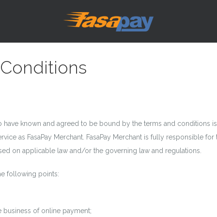
Conditions
have known and agreed to be bound by the terms and conditions issu
ervice as FasaPay Merchant. FasaPay Merchant is fully responsible fo
ased on applicable law and/or the governing law and regulations.
e following points:
e business of online payment;