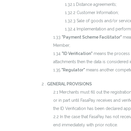
Distance agreements;
Customer Information;
Sale of goods and/or servic
Implementation and performa
"Payment Scheme Facilitator"
mean
Member;
"ID Verification"
means the process of
attachments then the data is considered i
"Regulator"
means another competent
.
GENERAL PROVISIONS
Merchants must fill out the registrat
or in part until FasaPay receives and ver
the ID Verification has been declared ap
In the case that FasaPay has not rece
end immediately with prior notice.