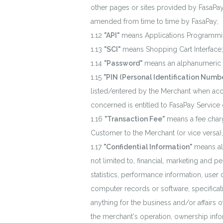
other pages or sites provided by FasaPay
amended from time to time by FasaPay;
"API"
means Applications Programmin
"SCI"
means Shopping Cart Interface;
"Password"
means an alphanumeric
"PIN (Personal Identification Numbe
listed/entered by the Merchant when acc
concerned is entitled to FasaPay Service
"Transaction Fee"
means a fee charg
Customer to the Merchant (or vice versa)
"Confidential Information"
means all
not limited to, financial, marketing and
statistics, performance information, user
computer records or software, specificat
anything for the business and/or affairs of
the merchant's operation, ownership info