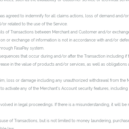
has agreed to indemnify for all claims actions, loss of demand and/o
/or related to the use of the Service.
etails of Transactions between Merchant and Customer and/or exchan
ion or exchange of information is not in accordance with and/or defecti
hrough FasaPay system.
nsequences that occur during and/or after the Transaction including 
rease in the value of products and/or services, as well as obligation
claim, loss or damage including any unauthorized withdrawal from the 
to activate any of the Merchant's Account security features, including 
nvolved in legal proceedings. If there is a misunderstanding, it will be
suse of Transactions, but is not limited to money laundering, purchase
able law.