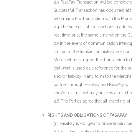
FasaPay Transaction will be considered 
Successful Transaction has occurred, at
who made the Transaction with the Merch
The successful Transactions made by
real time or at the same time when the 
In the event of communication interru
limited to the transaction history not co
Merchant must report the Transaction to 
that what is used as a reference for the 
and/or liability in any form to the Mercha
partner through FasaPay and FasaPay will 
and/or claims that may arise as a result of
The Parties agree that all crediting o
.
RIGHTS AND OBLIGATIONS OF FASAPAY
FasaPay is obliged to provide Services
FasaPay is obliged to provide good Se