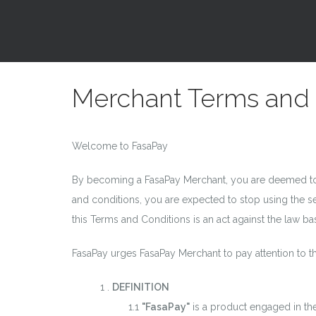
Merchant Terms and 
Welcome to FasaPay
By becoming a FasaPay Merchant, you are deemed to 
and conditions, you are expected to stop using the s
this Terms and Conditions is an act against the law b
FasaPay urges FasaPay Merchant to pay attention to th
.
DEFINITION
"FasaPay"
is a product engaged in th