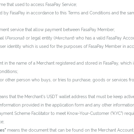
e that used to access FasaPay Service;
 by FasaPay in accordance to this Terms and Conditions and the sam
ent service that allow payment between FasaPay Member;
al (
Personal
) or legal entity (
Merchant
) who has a valid FasaPay Acco
r identity which is used for the purposes of FasaPay Member in ac
 in the name of a Merchant registered and stored in FasaPay, which i
nditions;
other person who buys, or tries to purchase, goods or services fr
ans that the Merchant's USDT wallet address that must be keep active
nformation provided in the application form and any other informatio
 Payment Scheme Facilitator to meet Know-Your-Customer ("KYC") requ
ce;
es"
means the document that can be found on the Merchant Account