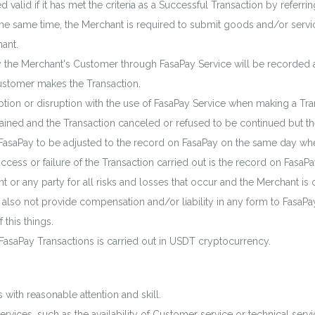
valid if it has met the criteria as a Successful Transaction by referrin
 the same time, the Merchant is required to submit goods and/or ser
ant.
 the Merchant's Customer through FasaPay Service will be recorded 
Customer makes the Transaction.
ption or disruption with the use of FasaPay Service when making a Tra
ntained and the Transaction canceled or refused to be continued but th
FasaPay to be adjusted to the record on FasaPay on the same day when
success or failure of the Transaction carried out is the record on Fa
nt or any party for all risks and losses that occur and the Merchant is
also not provide compensation and/or liability in any form to FasaPay
 this things.
f FasaPay Transactions is carried out in USDT cryptocurrency.
 with reasonable attention and skill.
rvices, such as the availability of Customer service or technical serv