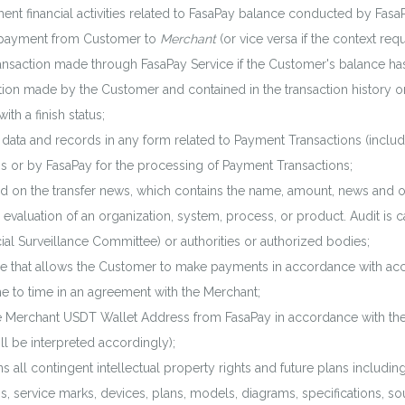
ent financial activities related to FasaPay balance conducted by Fas
payment from Customer to
Merchant
(or vice versa if the context requ
nsaction made through FasaPay Service if the Customer's balance h
tion made by the Customer and contained in the transaction history 
h a finish status;
ta and records in any form related to Payment Transactions (includi
ns or by FasaPay for the processing of Payment Transactions;
d on the transfer news, which contains the name, amount, news and oth
valuation of an organization, system, process, or product. Audit is 
cial Surveillance Committee) or authorities or authorized bodies;
that allows the Customer to make payments in accordance with access
e to time in an agreement with the Merchant;
e Merchant USDT Wallet Address from FasaPay in accordance with th
ill be interpreted accordingly);
 all contingent intellectual property rights and future plans includin
s, service marks, devices, plans, models, diagrams, specifications, s