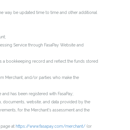
e way be updated time to time and other additional
unt;
cessing Service through FasaPay Website and
s a bookkeeping record and reflect the funds stored
om Merchant, and/or parties who make the
 and has been registered with FasaPay;
n, documents, website, and data provided by the
irements, for the Merchant's assessment and the
 page at
https://www.fasapay.com/merchant/
(or