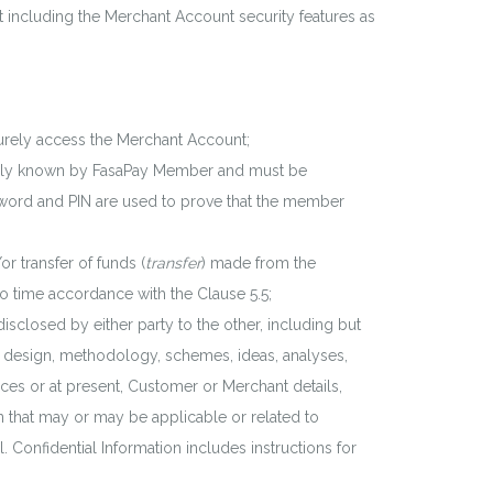
 including the Merchant Account security features as
curely access the Merchant Account;
d only known by FasaPay Member and must be
sword and PIN are used to prove that the member
 transfer of funds (
transfer
) made from the
to time accordance with the Clause 5.5;
disclosed by either party to the other, including but
w, design, methodology, schemes, ideas, analyses,
ices or at present, Customer or Merchant details,
 that may or may be applicable or related to
l. Confidential Information includes instructions for