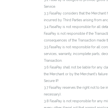
Service.
FasaPay considers that the Merchant 
incurred by Third Parties arising from and
FasaPay is not responsible for all d
FasaPay is not responsible if the Transact
consequences of the Transaction made t
FasaPay is not responsible for all co
services, warranty, incomplete parts, dec
Transaction.
FasaPay shall not be liable for any 
the Merchant or by the Merchant's failure 
Secure IP.
FasaPay reserves the right not to be i
necessary).
FasaPay is not responsible for any mi
every other illegal act that against applic