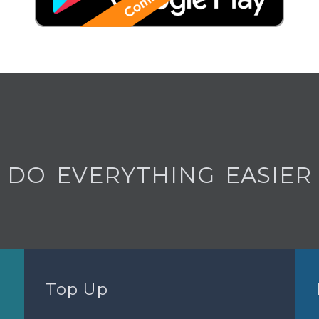
DO EVERYTHING EASIER
Top Up