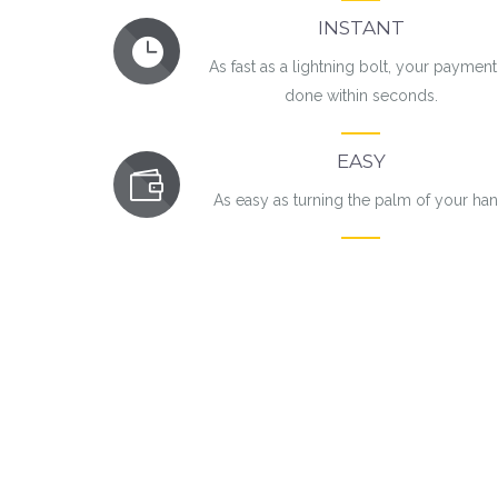
INSTANT
As fast as a lightning bolt, your payment
done within seconds.
EASY
As easy as turning the palm of your ha