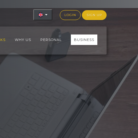
LOGIN
SIGN UP
RKS
WHY US
PERSONAL
BUSINESS