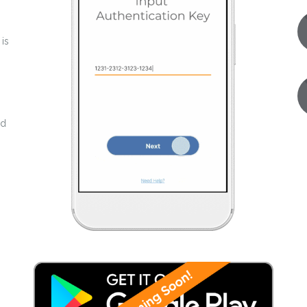
 is
nd