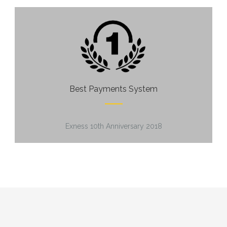
Best Payments System
Exness 10th Anniversary 2018