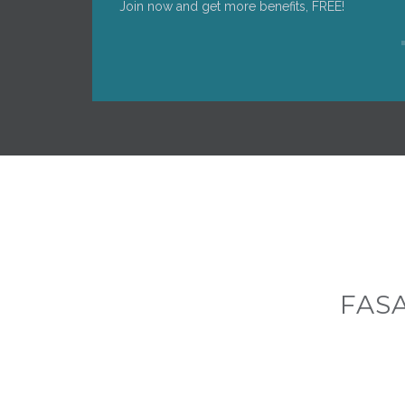
Join now and get more benefits, FREE!
FAS