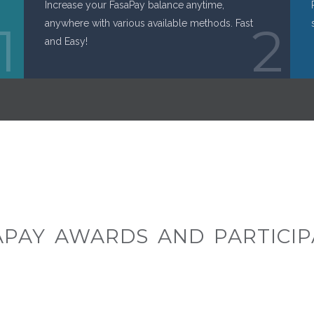
Increase your FasaPay balance anytime,
1
anywhere with various available methods. Fast
2
and Easy!
APAY AWARDS AND PARTICIP