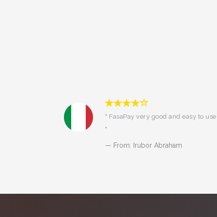
easy to use
"I've been using fasapay from 2014
till now. You all know what it means
:) "
From: DIANA SETIYORINI