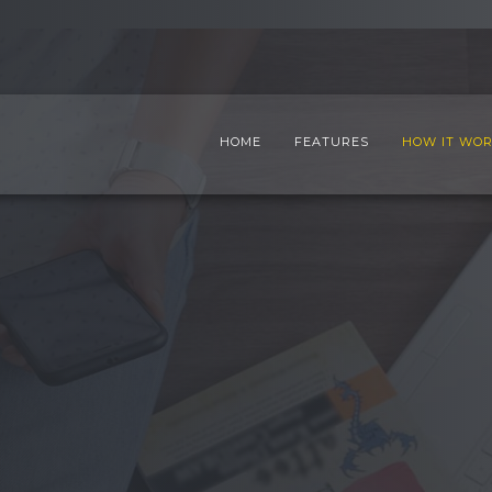
HOME
FEATURES
HOW IT WO