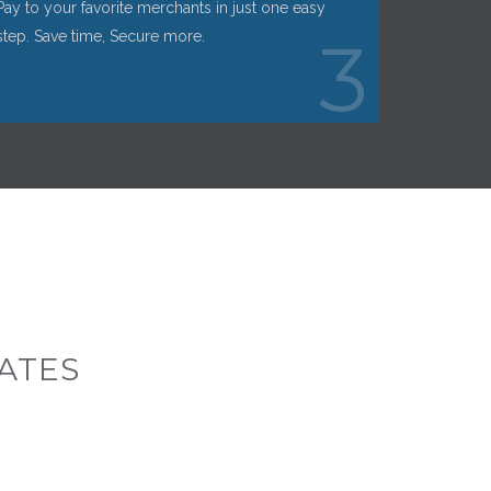
Pay to your favorite merchants in just one easy
step. Save time, Secure more.
3
ATES