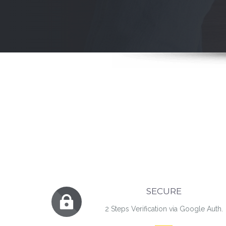
SECURE
2 Steps Verification via Google Auth.