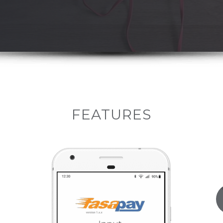
FEATURES