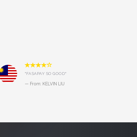
"Bismillah amanah, pelayanan
cepat dan terjaga keamanannya.
Sukses selalu."
From: Nanang Budi Utomo