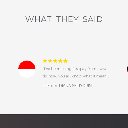
WHAT THEY SAID
"FASAPAY SO GOOD"
From: KELVIN LIU