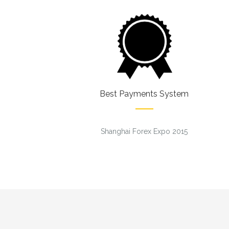
Best Payments System
Shanghai Forex Expo 2015