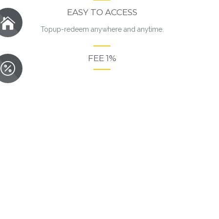
EASY TO ACCESS
Topup-redeem anywhere and anytime.
FEE 1%