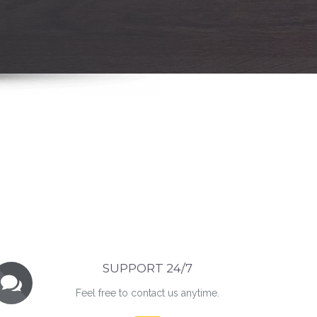
SUPPORT 24/7
Feel free to contact us anytime.