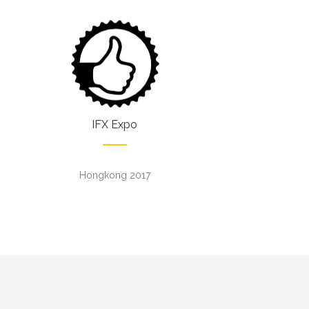
IFX Expo
Hongkong 2017